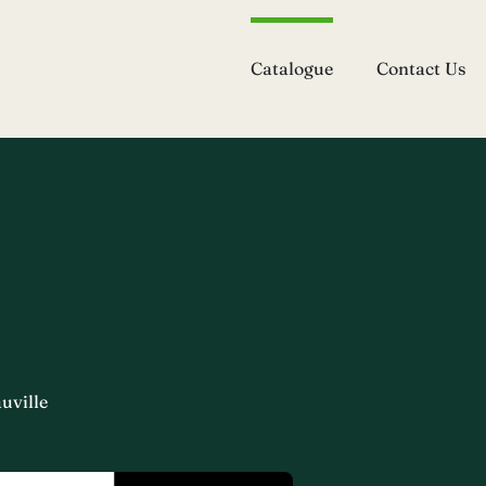
Catalogue
Contact Us
uville