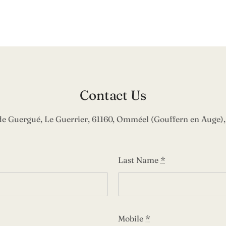
Contact Us
de Guergué, Le Guerrier, 61160, Omméel (Gouffern en Auge),
Last Name
*
Mobile
*