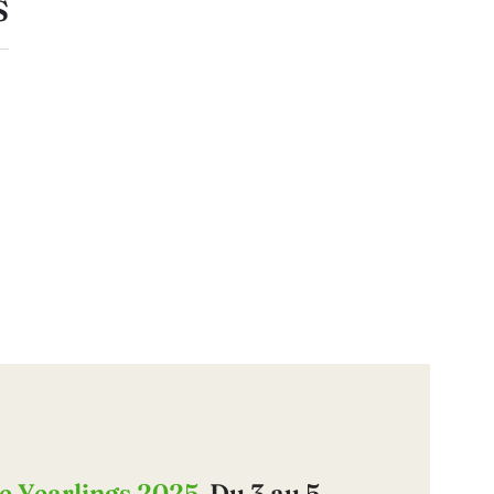
S
e Yearlings 2025
, Du 3 au 5