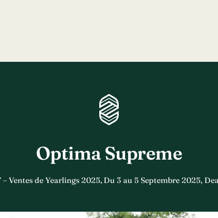
Optima Supreme
7 – Ventes de Yearlings 2025, Du 3 au 5 Septembre 2025, Dea