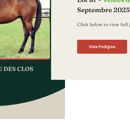
Septembre 2025,
Click below to view full 
View Pedigree