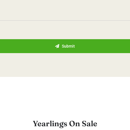
Submit
Yearlings On Sale