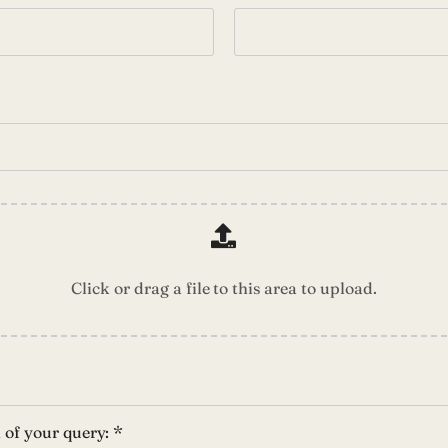
Click or drag a file to this area to upload.