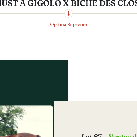
JUST A GIGOLO X BICHE DES CLO
Optima Supreme
Lot 87 –
Ventes d