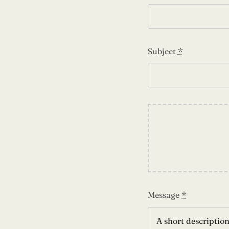
Subject
*
Message
*