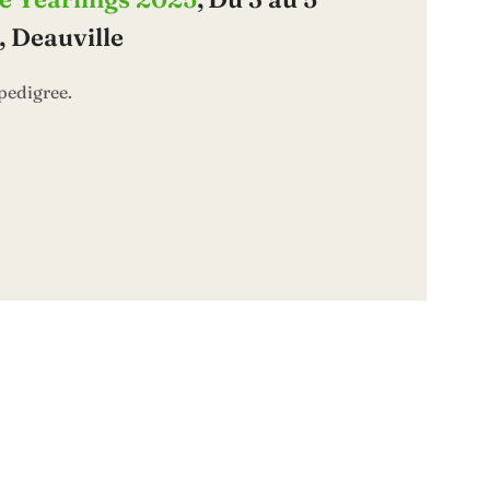
 Deauville
pedigree.