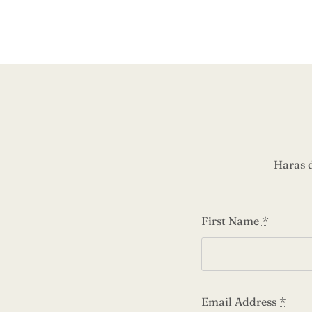
Haras 
First Name
*
Email Address
*